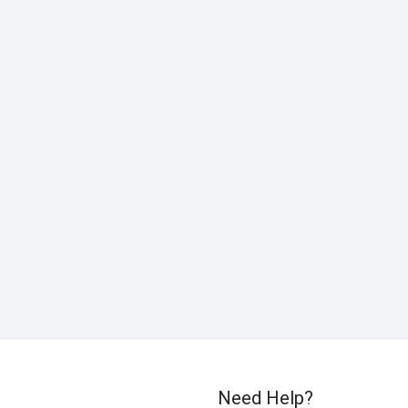
Need Help?