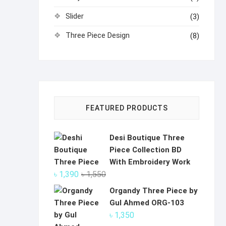
Slider
(3)
Three Piece Design
(8)
FEATURED PRODUCTS
Desi Boutique Three
Piece Collection BD
With Embroidery Work
Original
Current
৳
1,390
৳
1,550
price
price
Organdy Three Piece by
was:
is:
Gul Ahmed ORG-103
৳ 1,550.
৳ 1,390.
৳
1,350