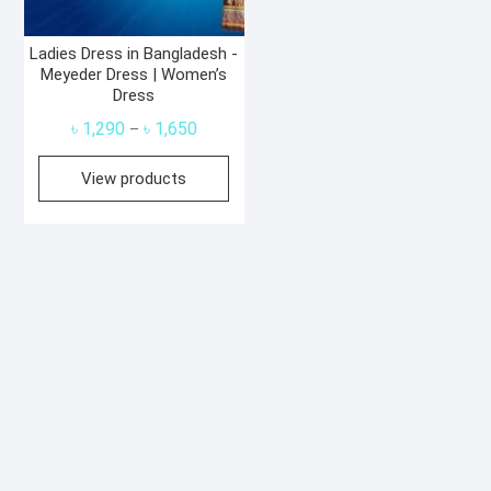
Ladies Dress in Bangladesh -
Meyeder Dress | Women’s
Dress
Price
৳
1,290
৳
1,650
–
range:
View products
৳ 1,290
through
৳ 1,650