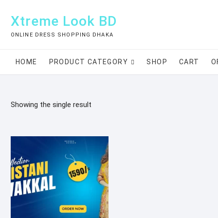
Skip
to
Xtreme Look BD
content
ONLINE DRESS SHOPPING DHAKA
HOME
PRODUCT CATEGORY
SHOP
CART
O
Showing the single result