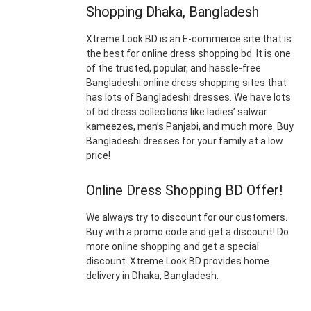
Shopping Dhaka, Bangladesh
Xtreme Look BD is an E-commerce site that is
the best for online dress shopping bd. It is one
of the trusted, popular, and hassle-free
Bangladeshi online dress shopping sites that
has lots of Bangladeshi dresses. We have lots
of bd dress collections like ladies’ salwar
kameezes, men’s Panjabi, and much more. Buy
Bangladeshi dresses for your family at a low
price!
Online Dress Shopping BD Offer!
We always try to discount for our customers.
Buy with a promo code and get a discount! Do
more online shopping and get a special
discount. Xtreme Look BD provides home
delivery in Dhaka, Bangladesh.