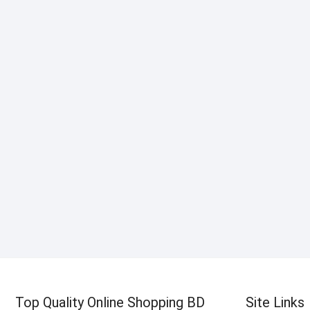
Top Quality Online Shopping BD
Site Links