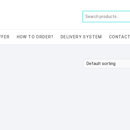
FFER
HOW TO ORDER?
DELIVERY SYSTEM
CONTAC