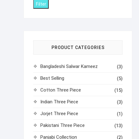
Filter
PRODUCT CATEGORIES
Bangladeshi Salwar Kameez
(3)
Best Selling
(5)
Cotton Three Piece
(15)
Indian Three Piece
(3)
Jorjet Three Piece
(1)
Pakistani Three Piece
(13)
Panjabi Collection
(2)