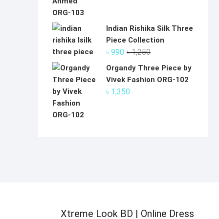
Indian Rishika Silk Three
Piece Collection
Original
Current
৳
990
৳
1,250
price
price
Organdy Three Piece by
was:
is:
Vivek Fashion ORG-102
৳ 1,250.
৳ 990.
৳
1,350
Xtreme Look BD | Online Dress