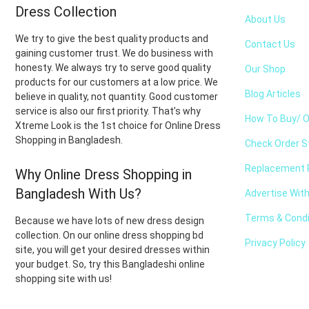
Dress Collection
About Us
We try to give the best quality products and
Contact Us
gaining customer trust. We do business with
honesty. We always try to serve good quality
Our Shop
products for our customers at a low price. We
Blog Articles
believe in quality, not quantity. Good customer
service is also our first priority. That’s why
How To Buy/ O
Xtreme Look is the 1st choice for Online Dress
Shopping in Bangladesh.
Check Order S
Replacement P
Why Online Dress Shopping in
Bangladesh With Us?
Advertise Wit
Terms & Condi
Because we have lots of new dress design
collection. On our online dress shopping bd
Privacy Policy
site, you will get your desired dresses within
your budget. So, try this Bangladeshi online
shopping site with us!