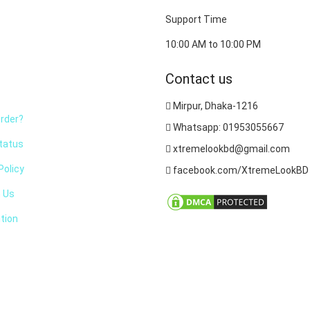
Support Time
10:00 AM to 10:00 PM
Contact us
Mirpur, Dhaka-1216
rder?
Whatsapp: 01953055667
tatus
xtremelookbd@gmail.com
olicy
facebook.com/XtremeLookBD
h Us
tion