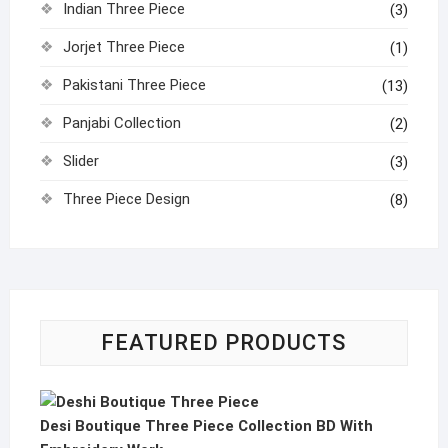
Indian Three Piece
(3)
Jorjet Three Piece
(1)
Pakistani Three Piece
(13)
Panjabi Collection
(2)
Slider
(3)
Three Piece Design
(8)
FEATURED PRODUCTS
Desi Boutique Three Piece Collection BD With