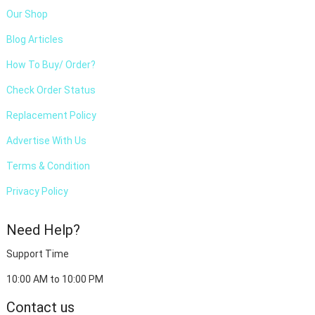
Our Shop
Blog Articles
How To Buy/ Order?
Check Order Status
Replacement Policy
Advertise With Us
Terms & Condition
Privacy Policy
Need Help?
Support Time
10:00 AM to 10:00 PM
Contact us