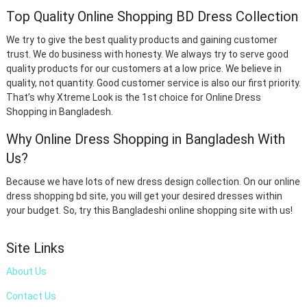
Top Quality Online Shopping BD Dress Collection
We try to give the best quality products and gaining customer
trust. We do business with honesty. We always try to serve good
quality products for our customers at a low price. We believe in
quality, not quantity. Good customer service is also our first priority.
That’s why Xtreme Look is the 1st choice for Online Dress
Shopping in Bangladesh.
Why Online Dress Shopping in Bangladesh With
Us?
Because we have lots of new dress design collection. On our online
dress shopping bd site, you will get your desired dresses within
your budget. So, try this Bangladeshi online shopping site with us!
Site Links
About Us
Contact Us