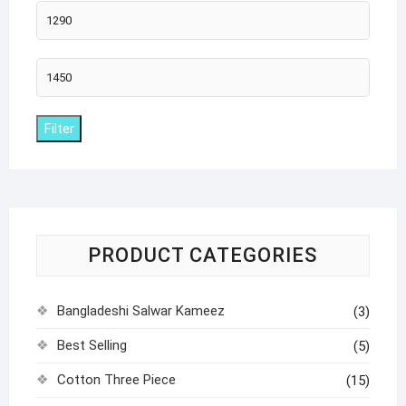
Min
price
Max
price
Filter
PRODUCT CATEGORIES
Bangladeshi Salwar Kameez
(3)
Best Selling
(5)
Cotton Three Piece
(15)