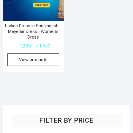
Ladies Dress in Bangladesh -
Meyeder Dress | Women’s
Dress
Price
৳
1,290
৳
1,650
–
range:
View products
৳ 1,290
through
৳ 1,650
FILTER BY PRICE