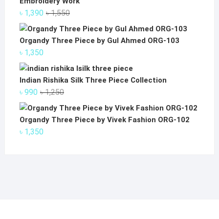
Embroidery Work
Original
Current
৳
1,390
৳
1,550
price
price
was:
is:
Organdy Three Piece by Gul Ahmed ORG-103
৳ 1,550.
৳ 1,390.
৳
1,350
Indian Rishika Silk Three Piece Collection
Original
Current
৳
990
৳
1,250
price
price
was:
is:
Organdy Three Piece by Vivek Fashion ORG-102
৳ 1,250.
৳ 990.
৳
1,350