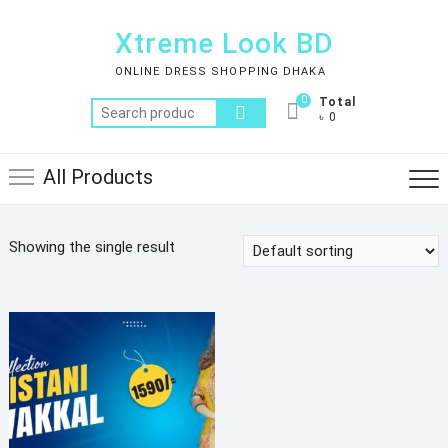
Skip
to
Xtreme Look BD
content
ONLINE DRESS SHOPPING DHAKA
0
Total
Search
৳ 0
for:
All Products
Showing the single result