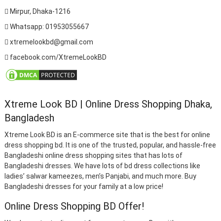
Mirpur, Dhaka-1216
Whatsapp: 01953055667
xtremelookbd@gmail.com
facebook.com/XtremeLookBD
Xtreme Look BD | Online Dress Shopping Dhaka,
Bangladesh
Xtreme Look BD is an E-commerce site that is the best for online
dress shopping bd. It is one of the trusted, popular, and hassle-free
Bangladeshi online dress shopping sites that has lots of
Bangladeshi dresses. We have lots of bd dress collections like
ladies’ salwar kameezes, men’s Panjabi, and much more. Buy
Bangladeshi dresses for your family at a low price!
Online Dress Shopping BD Offer!