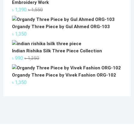
Embroidery Work
Original
Current
৳
1,390
৳
1,550
price
price
was:
is:
Organdy Three Piece by Gul Ahmed ORG-103
৳ 1,550.
৳ 1,390.
৳
1,350
Indian Rishika Silk Three Piece Collection
Original
Current
৳
990
৳
1,250
price
price
was:
is:
Organdy Three Piece by Vivek Fashion ORG-102
৳ 1,250.
৳ 990.
৳
1,350