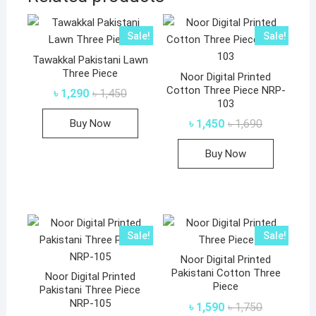
Sale!
Sale!
Tawakkal Pakistani Lawn
Three Piece
Noor Digital Printed
Cotton Three Piece NRP-
Original
Current
৳
1,290
৳
1,450
price
price
103
This
was:
is:
Original
Current
Buy Now
৳
1,450
৳
1,690
৳ 1,450.
৳ 1,290.
product
price
price
was:
is:
has
Buy Now
৳ 1,690.
৳ 1,450.
multiple
variants.
The
options
may
Sale!
Sale!
be
Noor Digital Printed
chosen
Pakistani Cotton Three
Noor Digital Printed
on
Piece
Pakistani Three Piece
the
NRP-105
Original
Current
৳
1,590
৳
1,750
product