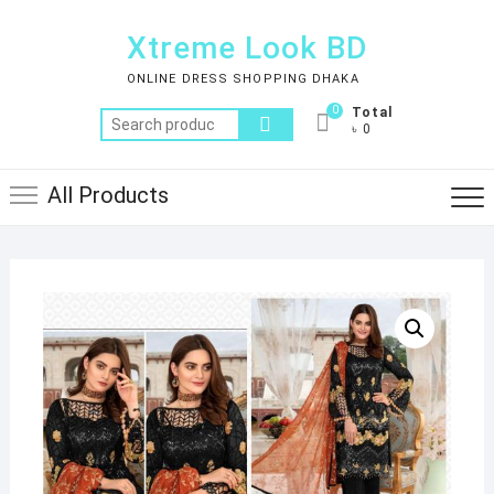
Skip
to
Xtreme Look BD
content
ONLINE DRESS SHOPPING DHAKA
0
Total
Search
৳ 0
for:
All Products