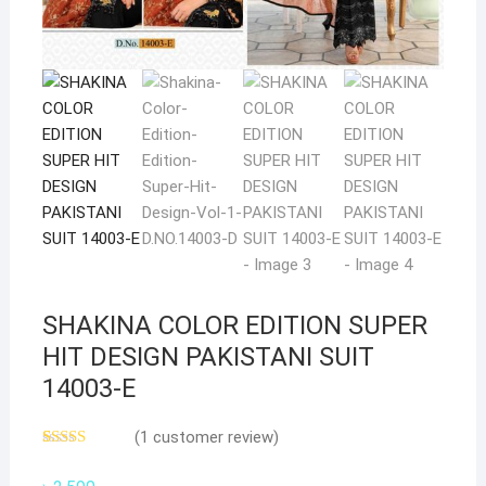
SHAKINA COLOR EDITION SUPER
HIT DESIGN PAKISTANI SUIT
14003-E
(
1
customer review)
Rated
1
5.00
out of 5