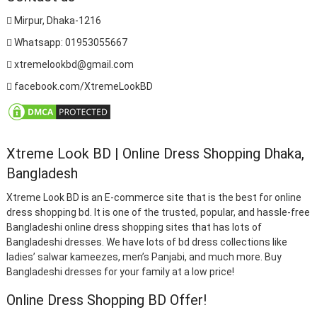
Mirpur, Dhaka-1216
Whatsapp: 01953055667
xtremelookbd@gmail.com
facebook.com/XtremeLookBD
Xtreme Look BD | Online Dress Shopping Dhaka,
Bangladesh
Xtreme Look BD is an E-commerce site that is the best for online
dress shopping bd. It is one of the trusted, popular, and hassle-free
Bangladeshi online dress shopping sites that has lots of
Bangladeshi dresses. We have lots of bd dress collections like
ladies’ salwar kameezes, men’s Panjabi, and much more. Buy
Bangladeshi dresses for your family at a low price!
Online Dress Shopping BD Offer!