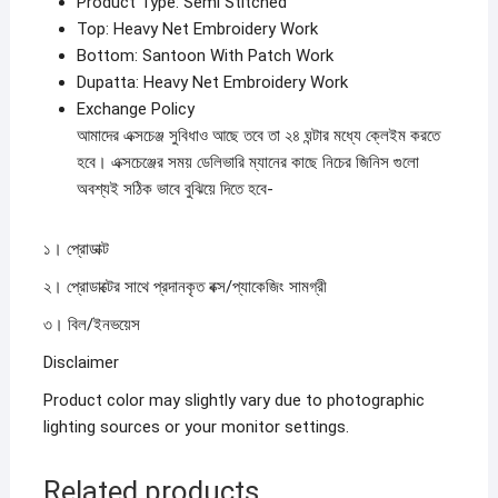
Product Type: Semi Stitched
Top: Heavy Net Embroidery Work
Bottom: Santoon With Patch Work
Dupatta: Heavy Net Embroidery Work
Exchange Policy
আমাদের এক্সচেঞ্জ সুবিধাও আছে তবে তা ২৪ ঘন্টার মধ্যে ক্লেইম করতে
হবে। এক্সচেঞ্জের সময় ডেলিভারি ম্যানের কাছে নিচের জিনিস গুলো
অবশ্যই সঠিক ভাবে বুঝিয়ে দিতে হবে-
১। প্রোডাক্ট
২। প্রোডাক্টের সাথে প্রদানকৃত বক্স/প্যাকেজিং সামগ্রী
৩। বিল/ইনভয়েস
Disclaimer
Product color may slightly vary due to photographic
lighting sources or your monitor settings.
Related products