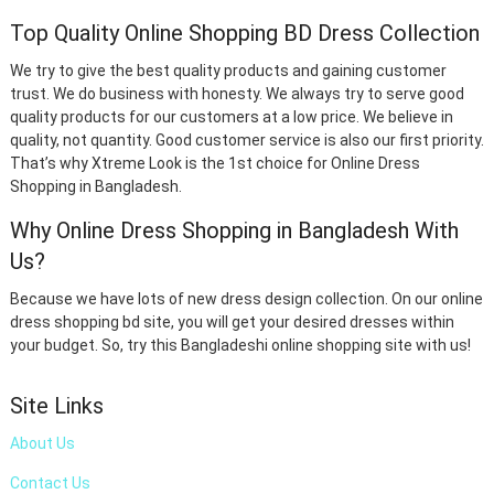
Top Quality Online Shopping BD Dress Collection
We try to give the best quality products and gaining customer
trust. We do business with honesty. We always try to serve good
quality products for our customers at a low price. We believe in
quality, not quantity. Good customer service is also our first priority.
That’s why Xtreme Look is the 1st choice for Online Dress
Shopping in Bangladesh.
Why Online Dress Shopping in Bangladesh With
Us?
Because we have lots of new dress design collection. On our online
dress shopping bd site, you will get your desired dresses within
your budget. So, try this Bangladeshi online shopping site with us!
Site Links
About Us
Contact Us