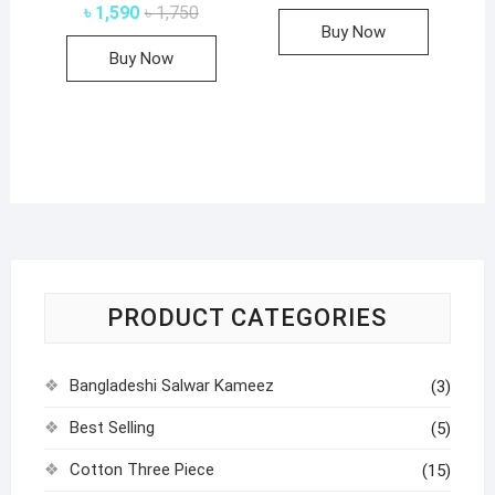
price
price
Original
Current
৳
1,590
৳
1,750
was:
is:
page
price
price
Buy Now
৳ 1,750.
৳ 1,590.
was:
is:
Buy Now
৳ 1,750.
৳ 1,590.
PRODUCT CATEGORIES
Bangladeshi Salwar Kameez
(3)
Best Selling
(5)
Cotton Three Piece
(15)