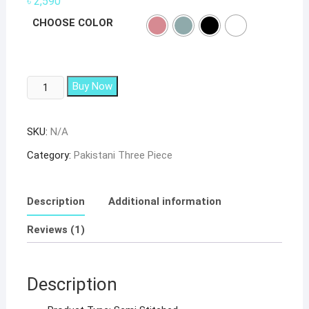
৳
2,590
based on
customer
CHOOSE COLOR
rating
SHAKINA
Buy Now
COLOR
EDITION
SKU:
N/A
SUPER
HIT
Category:
Pakistani Three Piece
DESIGN
PAKISTANI
SUIT
Description
Additional information
14003-
Reviews (1)
E
quantity
Description