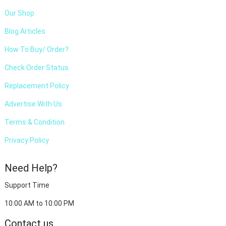
Our Shop
Blog Articles
How To Buy/ Order?
Check Order Status
Replacement Policy
Advertise With Us
Terms & Condition
Privacy Policy
Need Help?
Support Time
10:00 AM to 10:00 PM
Contact us