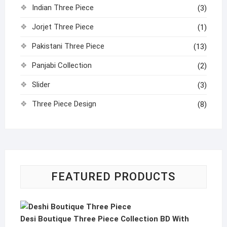
Indian Three Piece
(3)
Jorjet Three Piece
(1)
Pakistani Three Piece
(13)
Panjabi Collection
(2)
Slider
(3)
Three Piece Design
(8)
FEATURED PRODUCTS
Desi Boutique Three Piece Collection BD With